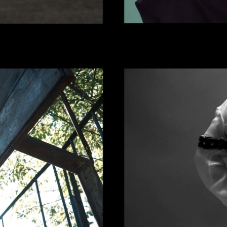
 | LOUDER