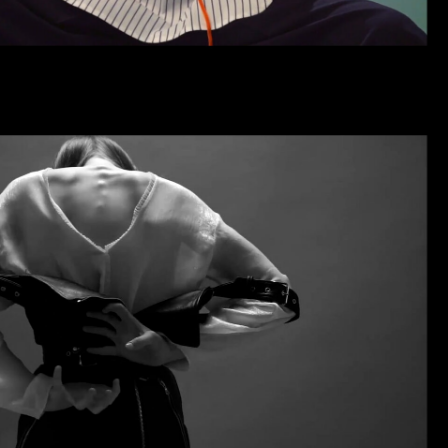
OLD SHOWREEL