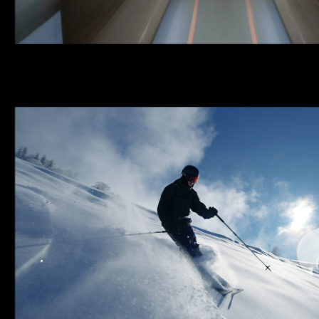
ARZU IN MOTION | MECH