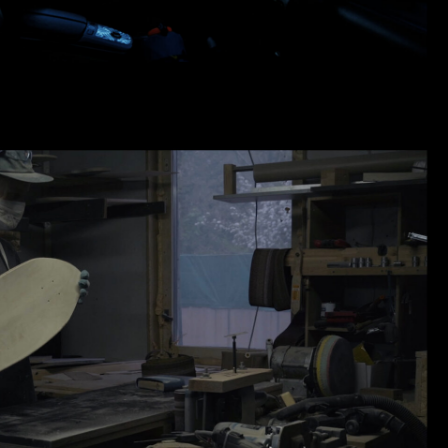
АЦИЯ | UNLOCAL BOARDS