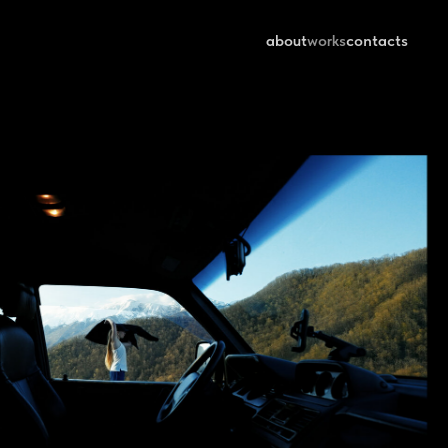
about
works
contacts
HIKER | REYZER