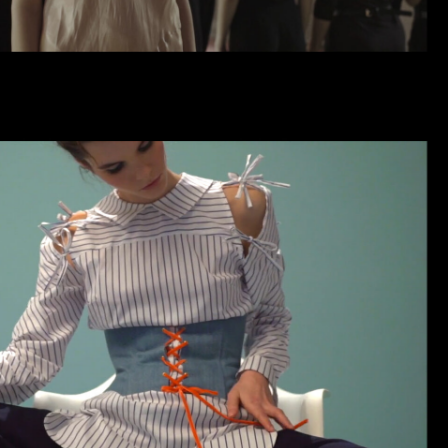
SKAZKINA | CAMPAIGN