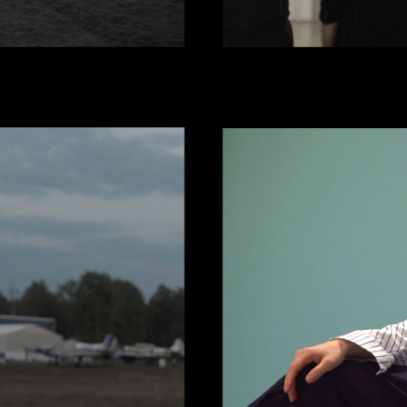
NES
OLGA 