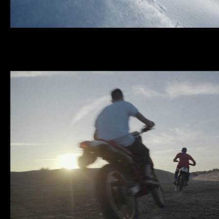
SWRD | FILM & LOO