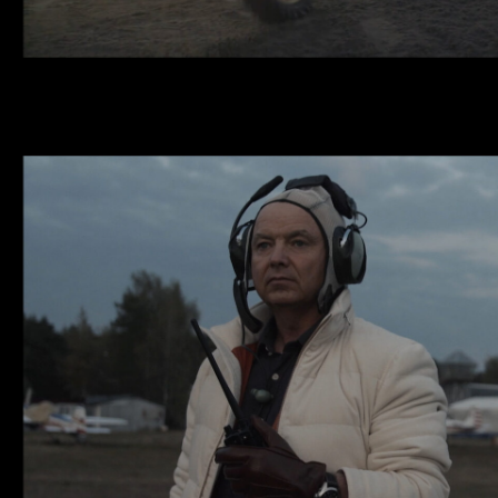
ESQUIRE X LONGI