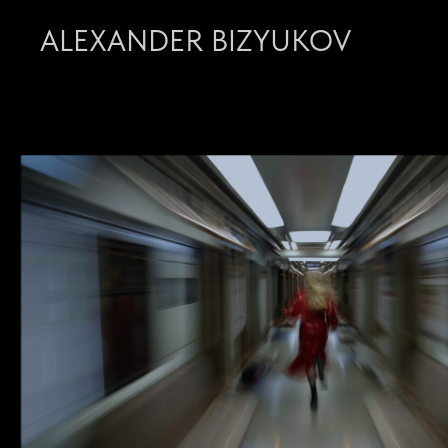
ALEXANDER BIZYUKOV
CINEMATOGRAPHY 