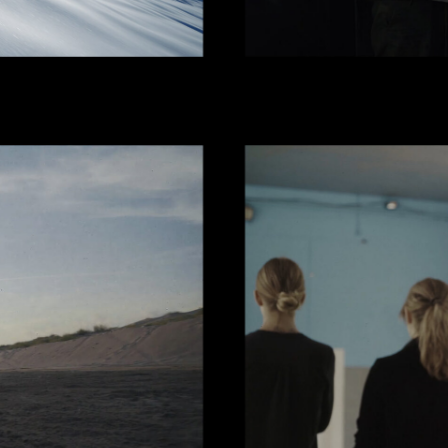
KBOOK