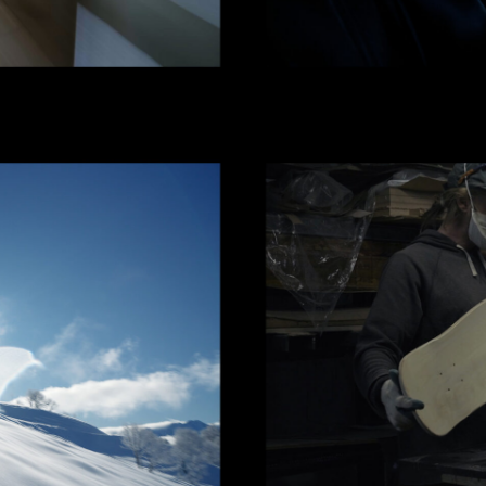
 CLOTHING
ЛОКАЛИЗ