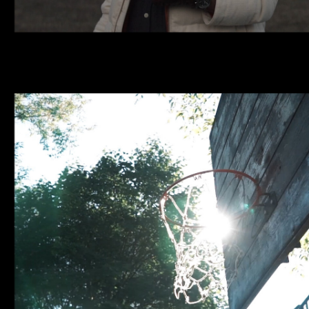
NBA | GROUND OF DREAMS