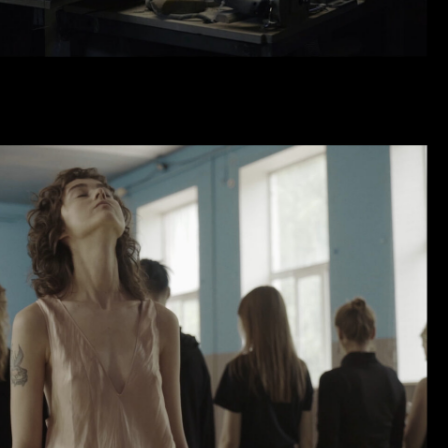
DEW POINT