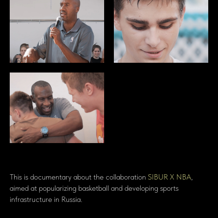
This is documentary about the collaboration
SIBUR X NBA
,
aimed at popularizing basketball and developing sports
infrastructure in Russia.