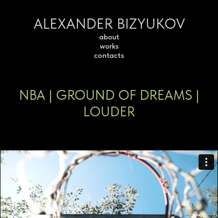
ALEXANDER BIZYUKOV
about
works
contacts
NBA | GROUND OF DREAMS |
LOUDER