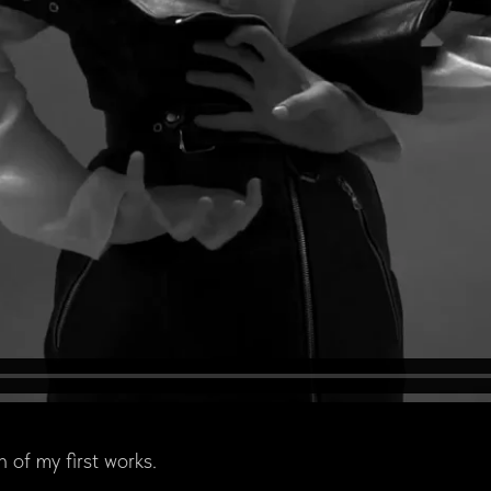
n of my first works.