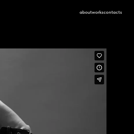
about
works
contacts