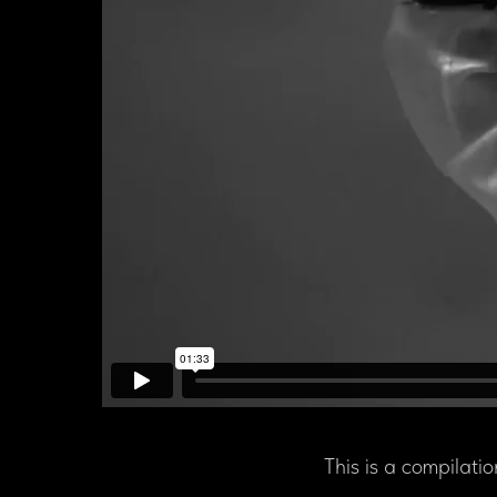
This is a compilatio