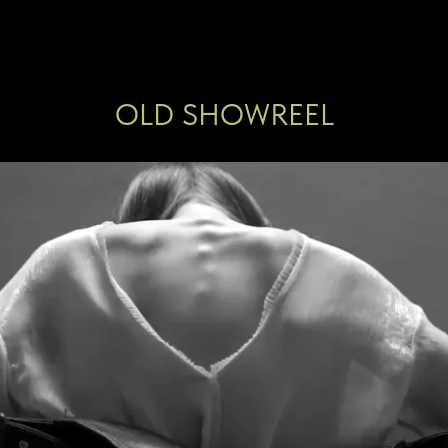
OLD SHOWREEL