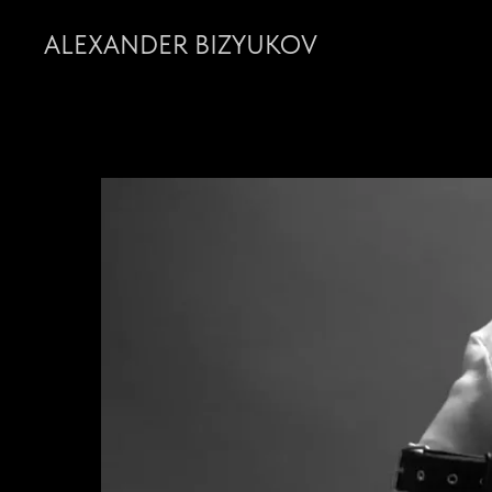
ALEXANDER BIZYUKOV